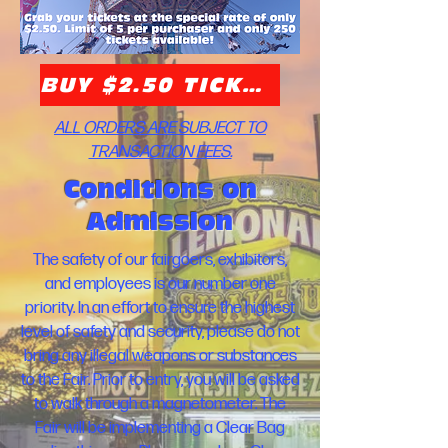
BUY $2.50 TICKETS HERE!
ALL ORDERS ARE SUBJECT TO
TRANSACTION FEES.
Conditions on
Admission
The safety of our fairgoers, exhibitors,
and employees is our number one
priority. In an effort to ensure the highest
level of safety and security, please do not
bring any illegal weapons or substances
to the Fair. Prior to entry, you will be asked
to walk through a magnetometer. The
Fair will be implementing a Clear Bag