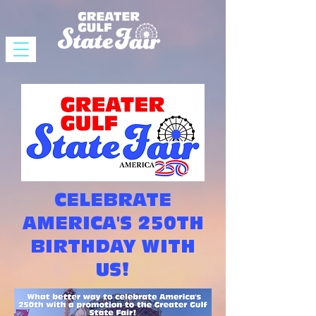
CELEBRATE
AMERICA'S 250TH
BIRTHDAY WITH
US!