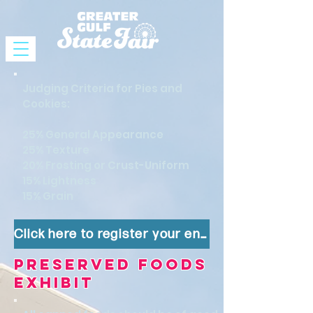
Judging Criteria for Pies and
Cookies:
25% General Appearance
25% Texture
20% Frosting or Crust-Uniform
15% Lightness
15% Grain
Click here to register your entry!
Preserved Foods
Exhibit