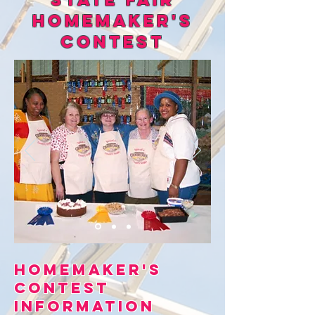
Homemaker's
Contest
Homemaker's
Contest
information