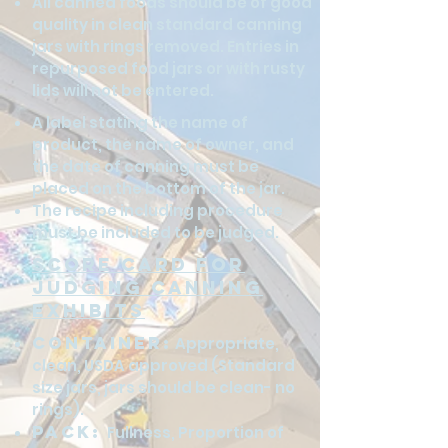
All canned foods should be of good
quality in clean standard canning
jars with rings removed. Entries in
repurposed food jars or with rusty
lids will not be entered.
A label stating the name of
product, the name of owner, and
the date of canning must be
placed on the bottom of the jar.
The recipe including procedure
must be included to be judged.
Score Card for
Judging canning
exhibits
Container:
Appropriate,
clean, USDA approved (Standard
size jars, jars should be clean- no
rings).
Pack:
Fullness, Proportion of