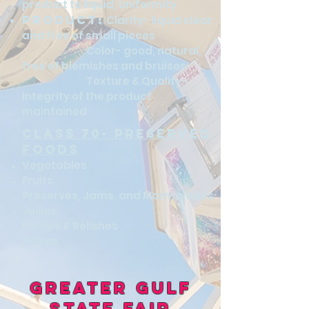
product to liquid, Uniformity
Product:
Clarity- liquid clear
and free of small pieces
Color- good, natural,
free of blemishes and bruises
Texture & Quality-
integrity of the product
maintained​
class 70- preserved
foods
Vegetables
Fruits
Preserves, Jams, and Marmalades
Jellies
Pickles & Relishes
Salsas
Greater Gulf
State Fair