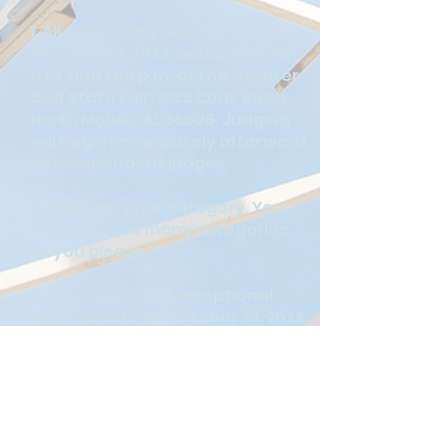
1. All entries are due on Friday,
October 20, 2023, between 11:00
a.m. and 1:00 p.m. at the Greater
Gulf State Fair, 1035 Cody Road
North Mobile, AL 36608. Judging
will begin immediately afterward
by Independent judges.
2. One entry per category. You
may enter as many categories
as you please.
3. Exhibitors have an optional
pick-up date on October 23, 2023,
between 11:00 a.m. and 4:30 p.m.
Non-winning entries not picked
up on October 23, 2023, will be
disposed of.